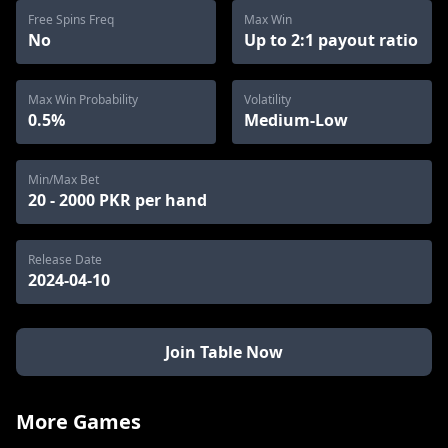
Free Spins Freq
Max Win
No
Up to 2:1 payout ratio
Max Win Probability
Volatility
0.5%
Medium-Low
Min/Max Bet
20 - 2000 PKR per hand
Release Date
2024-04-10
Join Table Now
More Games