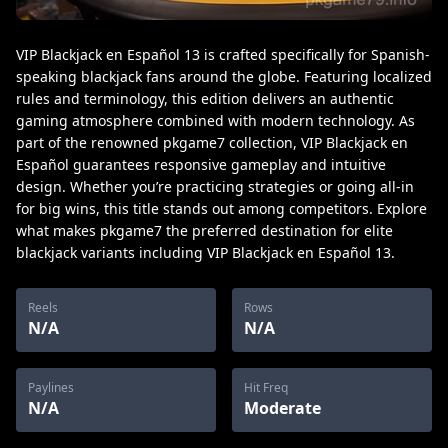
VIP Blackjack en Español 13 is crafted specifically for Spanish-
speaking blackjack fans around the globe. Featuring localized
rules and terminology, this edition delivers an authentic
gaming atmosphere combined with modern technology. As
part of the renowned pkgame7 collection, VIP Blackjack en
Español guarantees responsive gameplay and intuitive
design. Whether you’re practicing strategies or going all-in
for big wins, this title stands out among competitors. Explore
what makes pkgame7 the preferred destination for elite
blackjack variants including VIP Blackjack en Español 13.
Reels
Rows
N/A
N/A
Paylines
Hit Freq
N/A
Moderate