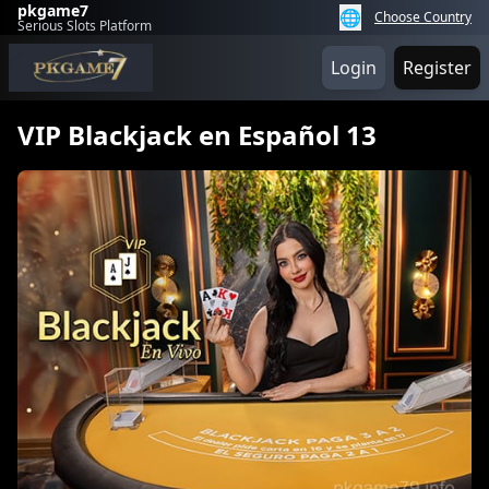
pkgame7
🌐
Choose Country
Serious Slots Platform
Login
Register
VIP Blackjack en Español 13