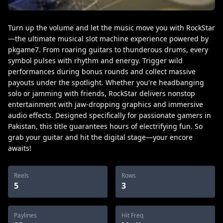
Turn up the volume and let the music move you with RockStar
—the ultimate musical slot machine experience powered by
pkgame7. From roaring guitars to thunderous drums, every
symbol pulses with rhythm and energy. Trigger wild
performances during bonus rounds and collect massive
payouts under the spotlight. Whether you're headbanging
solo or jamming with friends, RockStar delivers nonstop
entertainment with jaw-dropping graphics and immersive
audio effects. Designed specifically for passionate gamers in
Pakistan, this title guarantees hours of electrifying fun. So
grab your guitar and hit the digital stage—your encore
awaits!
Reels
Rows
5
3
Paylines
Hit Freq