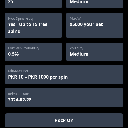
25
Medium
Free Spins Freq
Max Win
Yes - up to 15 free
x5000 your bet
spins
Max Win Probability
Volatility
0.5%
Medium
Min/Max Bet
PKR 10 – PKR 1000 per spin
Release Date
2024-02-28
Rock On