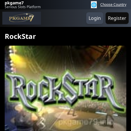
pkgame7
🌐
Choose Country
Serious Slots Platform
Login
Register
RockStar