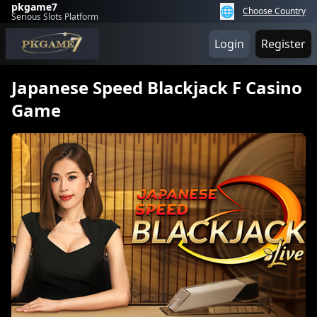
pkgame7
🌐
Choose Country
Serious Slots Platform
Login
Register
Japanese Speed Blackjack F Casino
Game