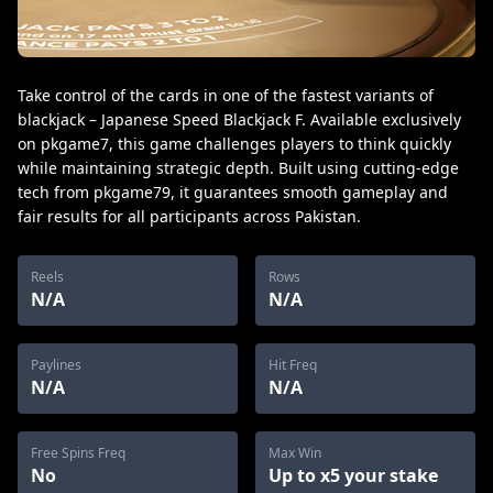
Take control of the cards in one of the fastest variants of
blackjack – Japanese Speed Blackjack F. Available exclusively
on pkgame7, this game challenges players to think quickly
while maintaining strategic depth. Built using cutting-edge
tech from pkgame79, it guarantees smooth gameplay and
fair results for all participants across Pakistan.
Reels
Rows
N/A
N/A
Paylines
Hit Freq
N/A
N/A
Free Spins Freq
Max Win
No
Up to x5 your stake