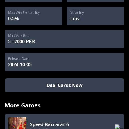
Max Win Probability
Volatility
0.5%
Low
Min/Max Bet
5 - 2000 PKR
Release Date
2024-10-05
Deal Cards Now
More Games
Speed Baccarat 6