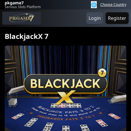
pkgame7
🌐
Choose Country
Serious Slots Platform
Login
Register
BlackjackX 7