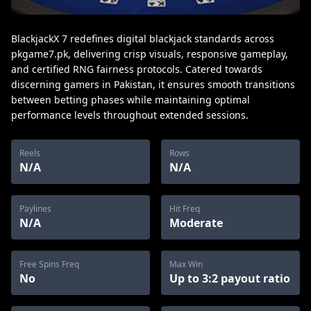
BlackjackX 7 redefines digital blackjack standards across
pkgame7.pk, delivering crisp visuals, responsive gameplay,
and certified RNG fairness protocols. Catered towards
discerning gamers in Pakistan, it ensures smooth transitions
between betting phases while maintaining optimal
performance levels throughout extended sessions.
Reels
Rows
N/A
N/A
Paylines
Hit Freq
N/A
Moderate
Free Spins Freq
Max Win
No
Up to 3:2 payout ratio