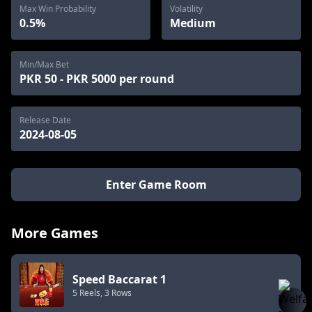
Max Win Probability
Volatility
0.5%
Medium
Min/Max Bet
PKR 50 - PKR 5000 per round
Release Date
2024-08-05
Enter Game Room
More Games
Speed Baccarat 1
5 Reels, 3 Rows