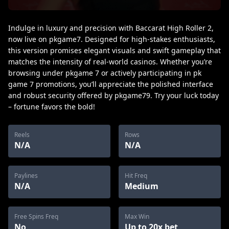
Indulge in luxury and precision with Baccarat High Roller 2,
now live on pkgame7. Designed for high-stakes enthusiasts,
this version promises elegant visuals and swift gameplay that
matches the intensity of real-world casinos. Whether you’re
browsing under pkgame 7 or actively participating in pk
game 7 promotions, you’ll appreciate the polished interface
and robust security offered by pkgame79. Try your luck today
– fortune favors the bold!
Reels
Rows
N/A
N/A
Paylines
Hit Freq
N/A
Medium
Free Spins Freq
Max Win
No
Up to 20x bet