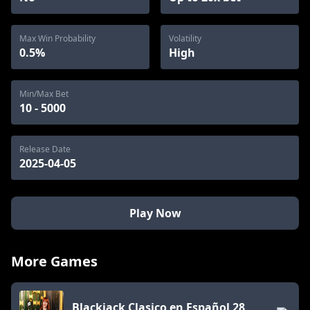
Max Win Probability
Volatility
0.5%
High
Min/Max Bet
10 - 5000
Release Date
2025-04-05
Play Now
More Games
Blackjack Clasico en Español 28