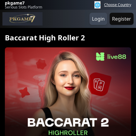
pkgame7
🌐
Choose Country
Serious Slots Platform
Login
Register
Baccarat High Roller 2